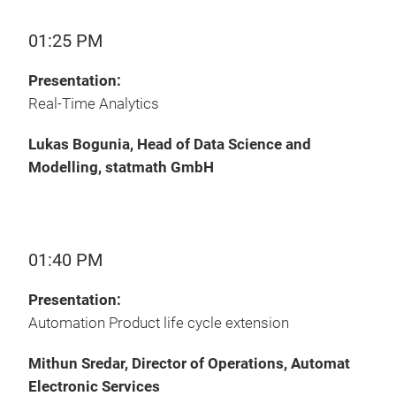
01:25 PM
Presentation:
Real-Time Analytics
Lukas Bogunia, Head of Data Science and
Modelling, statmath GmbH
01:40 PM
Presentation:
Automation Product life cycle extension
Mithun Sredar, Director of Operations, Automat
Electronic Services