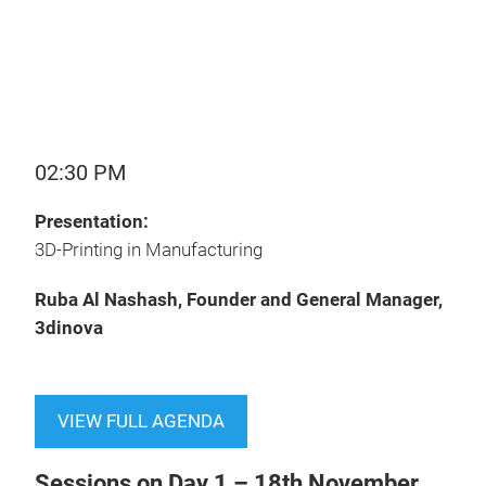
02:30 PM
Presentation:
3D-Printing in Manufacturing
Ruba Al Nashash, Founder and General Manager,
3dinova
VIEW FULL AGENDA
Sessions on Day 1 – 18th November