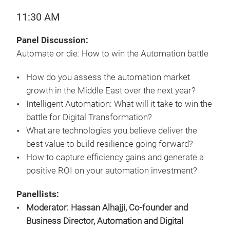
11:30 AM
Panel Discussion:
Automate or die: How to win the Automation battle
How do you assess the automation market
growth in the Middle East over the next year?
Intelligent Automation: What will it take to win the
battle for Digital Transformation?
What are technologies you believe deliver the
best value to build resilience going forward?
How to capture efficiency gains and generate a
positive ROI on your automation investment?
Panellists:
Moderator: Hassan Alhajji, Co-founder and
Business Director, Automation and Digital