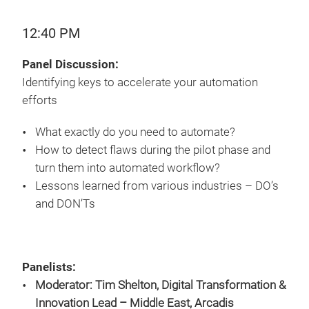
12:40 PM
Panel Discussion:
Identifying keys to accelerate your automation
efforts
What exactly do you need to automate?
How to detect flaws during the pilot phase and
turn them into automated workflow?
Lessons learned from various industries – DO’s
and DON’Ts
Panelists:
Moderator: Tim Shelton, Digital Transformation &
Innovation Lead – Middle East, Arcadis