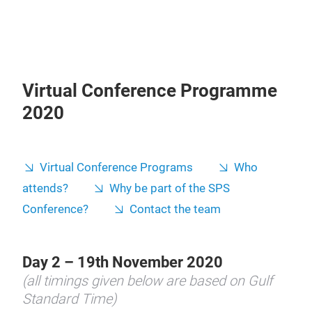
Virtual Conference Programme
2020
Virtual Conference Programs
Who
attends?
Why be part of the SPS
Conference?
Contact the team
Day 2 – 19th November 2020
(all timings given below are based on Gulf
Standard Time)