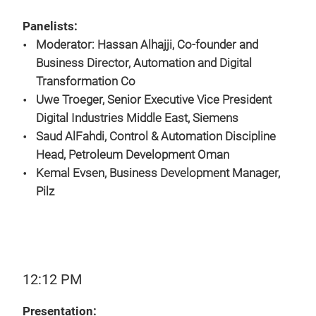
Panelists:
Moderator: Hassan Alhajji, Co-founder and
Business Director, Automation and Digital
Transformation Co
Uwe Troeger, Senior Executive Vice President
Digital Industries Middle East, Siemens
Saud AlFahdi, Control & Automation Discipline
Head, Petroleum Development Oman
Kemal Evsen, Business Development Manager,
Pilz
12:12 PM
Presentation: