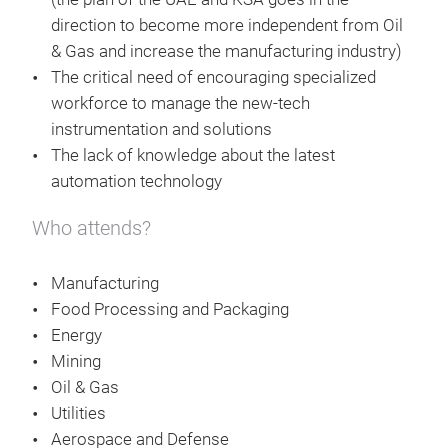
direction to become more independent from Oil
& Gas and increase the manufacturing industry)
The critical need of encouraging specialized
workforce to manage the new-tech
instrumentation and solutions
The lack of knowledge about the latest
automation technology
Who attends?
Manufacturing
Food Processing and Packaging
Energy
Mining
Oil & Gas
Utilities
Aerospace and Defense