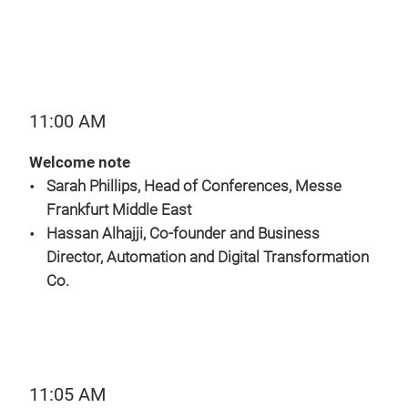
11:00 AM
Welcome note
Sarah Phillips, Head of Conferences, Messe
Frankfurt Middle East
Hassan Alhajji, Co-founder and Business
Director, Automation and Digital Transformation
Co.
11:05 AM