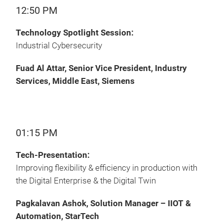
12:50 PM
Technology Spotlight Session:
Industrial Cybersecurity
Fuad Al Attar, Senior Vice President, Industry
Services, Middle East, Siemens
01:15 PM
Tech-Presentation:
Improving flexibility & efficiency in production with
the Digital Enterprise & the Digital Twin
Pagkalavan Ashok, Solution Manager – IIOT &
Automation, StarTech