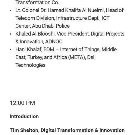
Transformation Co.
Lt. Colonel Dr. Hamad Khalifa Al Nueimi, Head of
Telecom Division, Infrastructure Dept., ICT
Center, Abu Dhabi Police
Khaled Al Blooshi, Vice President, Digital Projects
& Innovation, ADNOC
Hani Khalaf, BDM – Internet of Things, Middle
East, Turkey, and Africa (META), Dell
Technologies
12:00 PM
Introduction
Tim Shelton, Digital Transformation & Innovation