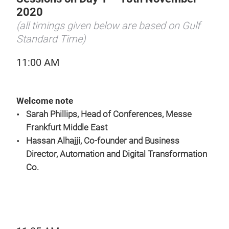
2020
(all timings given below are based on Gulf
Standard Time)
11:00 AM
Welcome note
Sarah Phillips, Head of Conferences, Messe
Frankfurt Middle East
Hassan Alhajji, Co-founder and Business
Director, Automation and Digital Transformation
Co.