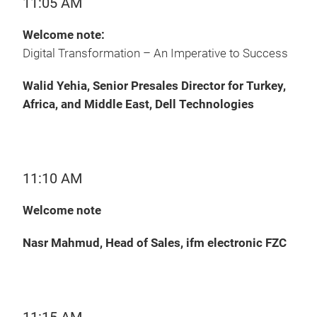
11:05 AM
Welcome note:
Digital Transformation – An Imperative to Success
Walid Yehia, Senior Presales Director for Turkey,
Africa, and Middle East, Dell Technologies
11:10 AM
Welcome note
Nasr Mahmud, Head of Sales, ifm electronic FZC