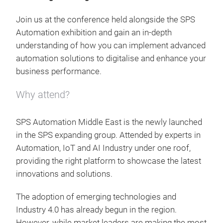
Join us at the conference held alongside the SPS
Automation exhibition and gain an in-depth
understanding of how you can implement advanced
automation solutions to digitalise and enhance your
business performance.
Why attend?
SPS Automation Middle East is the newly launched
in the SPS expanding group. Attended by experts in
Automation, IoT and AI Industry under one roof,
providing the right platform to showcase the latest
innovations and solutions.
The adoption of emerging technologies and
Industry 4.0 has already begun in the region.
However, while market leaders are making the most