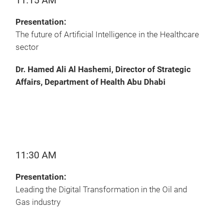
11:15 AM
Presentation:
The future of Artificial Intelligence in the Healthcare
sector
Dr. Hamed Ali Al Hashemi, Director of Strategic
Affairs, Department of Health Abu Dhabi
11:30 AM
Presentation:
Leading the Digital Transformation in the Oil and
Gas industry