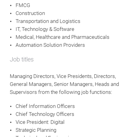
FMCG
Construction
Transportation and Logistics
IT, Technology & Software
Medical, Healthcare and Pharmaceuticals
Automation Solution Providers
Job titles
Managing Directors, Vice Presidents, Directors,
General Managers, Senior Managers, Heads and
Supervisors from the following job functions:
Chief Information Officers
Chief Technology Officers
Vice President: Digital
Strategic Planning