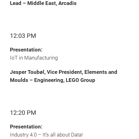
Lead – Middle East, Arcadis
12:03 PM
Presentation:
IoT in Manufacturing
Jesper Toubøl, Vice President, Elements and
Moulds – Engineering, LEGO Group
12:20 PM
Presentation:
Industry 4.0 – It’s all about Data!