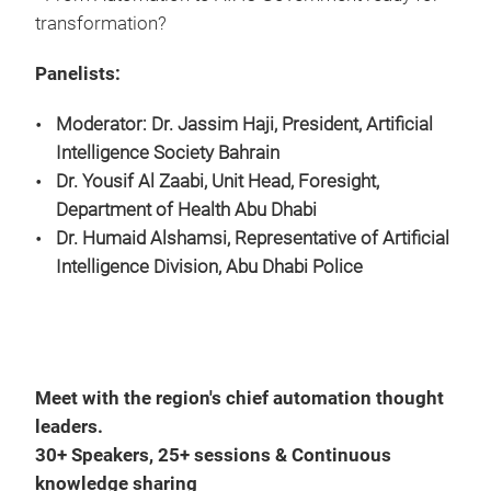
transformation?
Panelists:
Moderator: Dr. Jassim Haji, President, Artificial
Intelligence Society Bahrain
Dr. Yousif Al Zaabi, Unit Head, Foresight,
Department of Health Abu Dhabi
Dr. Humaid Alshamsi, Representative of Artificial
Intelligence Division,
Abu Dhabi Police
Meet with the region's chief automation thought
leaders.
30+ Speakers, 25+ sessions & Continuous
knowledge sharing