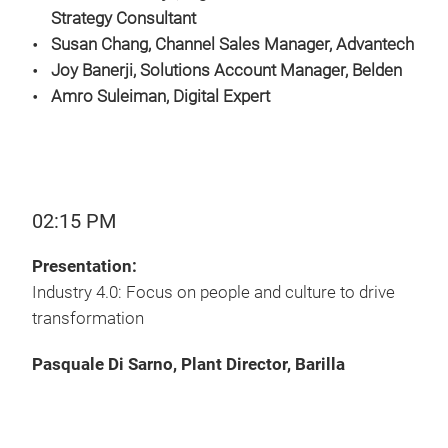
Strategy Consultant
Susan Chang, Channel Sales Manager, Advantech
Joy Banerji, Solutions Account Manager, Belden
Amro Suleiman, Digital Expert
02:15 PM
Presentation:
Industry 4.0: Focus on people and culture to drive
transformation
Pasquale Di Sarno, Plant Director, Barilla