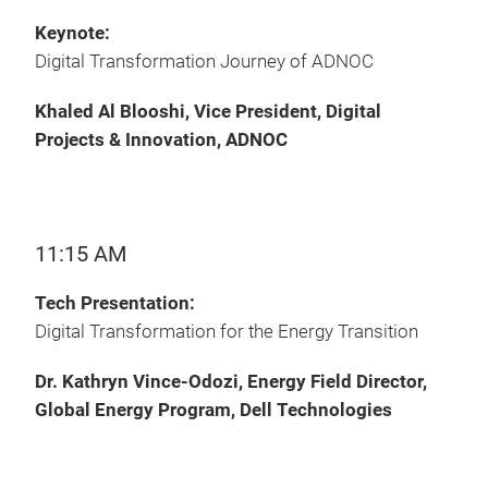
Keynote:
Digital Transformation Journey of ADNOC
Khaled Al Blooshi, Vice President, Digital
Projects & Innovation, ADNOC
11:15 AM
Tech Presentation:
Digital Transformation for the Energy Transition
Dr. Kathryn Vince-Odozi, Energy Field Director,
Global Energy Program, Dell Technologies