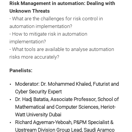
Risk Management in automation: Dealing with
Unknown Threats
- What are the challenges for risk control in
automation implementation?
- How to mitigate risk in automation
implementation?
- What tools are available to analyse automation
risks more accurately?
Panelists:
Moderator: Dr. Mohammed Khaled
,
Futurist and
Cyber Security Expert
Dr. Hadj Batatia, Associate Professor, School of
Mathematical and Computer Sciences, Heriot-
Watt University Dubai
Richard Agyeman-Yeboah, P&PM Specialist &
Upstream Division Group Lead, Saudi Aramco