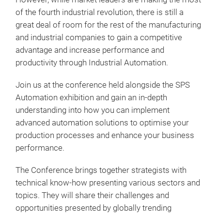
of the fourth industrial revolution, there is still a
great deal of room for the rest of the manufacturing
and industrial companies to gain a competitive
advantage and increase performance and
productivity through Industrial Automation.
Join us at the conference held alongside the SPS
Automation exhibition and gain an in-depth
understanding into how you can implement
advanced automation solutions to optimise your
production processes and enhance your business
performance.
The Conference brings together strategists with
technical know-how presenting various sectors and
topics. They will share their challenges and
opportunities presented by globally trending