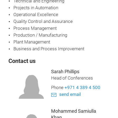
Technical and Engineering
Projects in Automation
Operational Excellence
Quality Control and Assurance
Process Management
Production / Manufacturing
Plant Management
Business and Process Improvement
Contact us
Sarah Phillips
Head of Conferences
Phone
+971 4 389 4 500
send email
Mohammed Samiulla
Khan