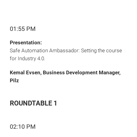
01:55 PM
Presentation:
Safe Automation Ambassador: Setting the course
for Industry 4.0.
Kemal Evsen, Business Development Manager,
Pilz
ROUNDTABLE 1
02:10 PM