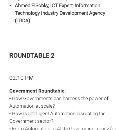
Ahmed ElSobky, ICT Expert
, Information
Technology Industry Development Agency
(ITIDA)
ROUNDTABLE 2
02:10 PM
Government Roundtable:
- How Governments can harness the power of
Automation at scale?
- How is Intelligent Automation disrupting the
Government sector?
- From Automation to AI: Is Government ready for