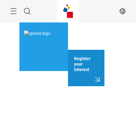
Skip
Search
EN
Register
your
interest