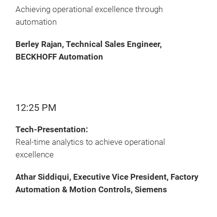
Achieving operational excellence through
automation
Berley Rajan, Technical Sales Engineer,
BECKHOFF Automation
12:25 PM
Tech-Presentation:
Real-time analytics to achieve operational
excellence
Athar Siddiqui, Executive Vice President, Factory
Automation & Motion Controls, Siemens