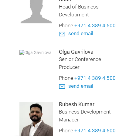
Head of Business
Development
Phone
+971 4 389 4 500
send email
Olga Gavrilova
Senior Conference
Producer
Phone
+971 4 389 4 500
send email
Rubesh Kumar
Business Development
Manager
Phone
+971 4 389 4 500