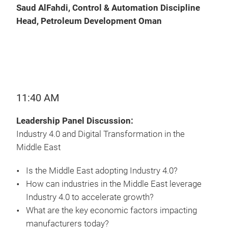
Saud AlFahdi, Control & Automation Discipline
Head, Petroleum Development Oman
11:40 AM
Leadership Panel Discussion:
Industry 4.0 and Digital Transformation in the
Middle East
Is the Middle East adopting Industry 4.0?
How can industries in the Middle East leverage
Industry 4.0 to accelerate growth?
What are the key economic factors impacting
manufacturers today?