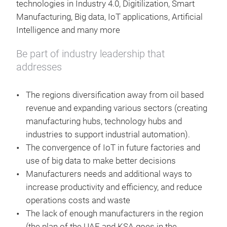
technologies in Industry 4.0, Digitilization, Smart
Manufacturing, Big data, IoT applications, Artificial
Intelligence and many more
Be part of industry leadership that
addresses
The regions diversification away from oil based
revenue and expanding various sectors (creating
manufacturing hubs, technology hubs and
industries to support industrial automation).
The convergence of IoT in future factories and
use of big data to make better decisions
Manufacturers needs and additional ways to
increase productivity and efficiency, and reduce
operations costs and waste
The lack of enough manufacturers in the region
(the plan of the UAE and KSA goes in the