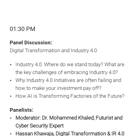
01:30 PM
Panel Discussion:
Digital Transformation and Industry 4.0
Industry 4.0: Where do we stand today? What are
the key challenges of embracing Industry 4.0?
Why Industry 4.0 Initiatives are often failing and
how to make your investment pay off?
How AI is Transforming Factories of the Future?
Panelists:
Moderator: Dr. Mohammed Khaled, Futurist and
Cyber Security Expert
Hassan Khawaja, Digital Transformation & IR 4.0