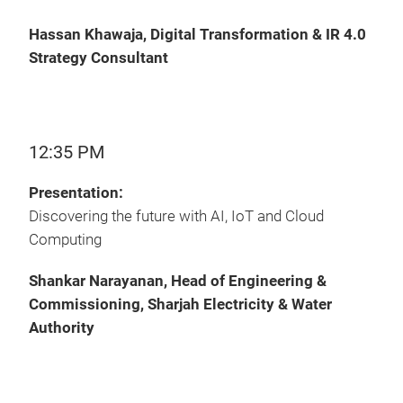
Hassan Khawaja, Digital Transformation & IR 4.0
Strategy Consultant
12:35 PM
Presentation:
Discovering the future‎ with AI, IoT and Cloud
Computing
Shankar Narayanan, Head of Engineering &
Commissioning, Sharjah Electricity & Water
Authority