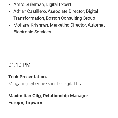
Amro Suleiman, Digital Expert
Adrian Castillero, Associate Director, Digital
Transformation, Boston Consulting Group
Mohana Krishnan, Marketing Director,
Automat
Electronic Services
01:10 PM
Tech Presentation:
Mitigating cyber risks in the Digital Era
Maximilian Gilg, Relationship Manager
Europe, Tripwire